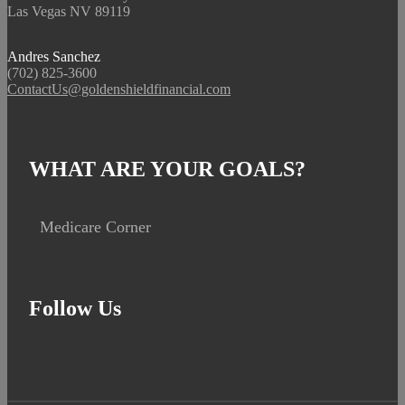
Las Vegas NV 89119
Andres Sanchez
(702) 825-3600
ContactUs@goldenshieldfinancial.com
WHAT ARE YOUR GOALS?
Medicare Corner
Follow Us