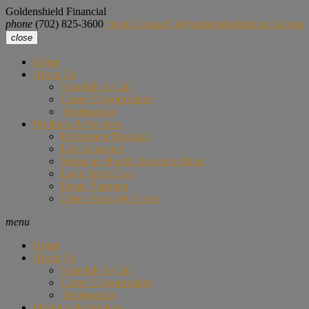
Goldenshield Financial
phone
(702) 825-3600
email
ContactUs@goldenshieldfinancial.com
close
Home
About Us
Schedule A Call
Career Opportunities
Testimonials
Products & Services
Retirement Planning
Life Insurance
Medicare Health Insurance Plans
Long Term Care
Estate Planning
Other Areas We Cover
menu
Home
About Us
Schedule A Call
Career Opportunities
Testimonials
Products & Services