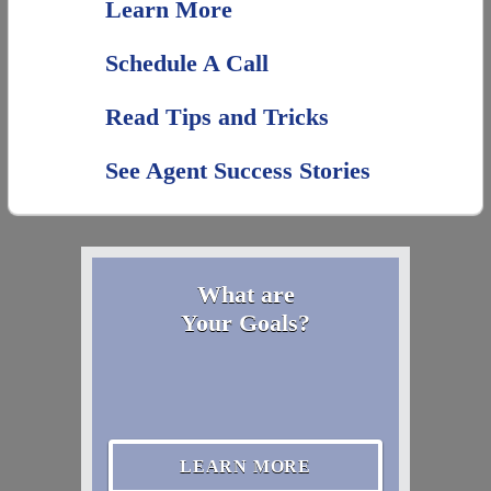
Learn More
Schedule A Call
Read Tips and Tricks
See Agent Success Stories
What are
Your Goals?
LEARN MORE