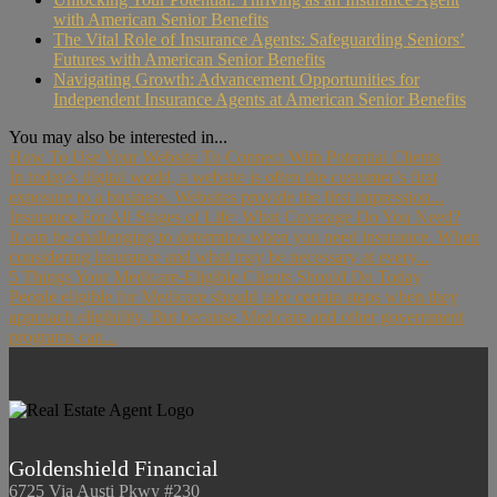
with American Senior Benefits
The Vital Role of Insurance Agents: Safeguarding Seniors’
Futures with American Senior Benefits
Navigating Growth: Advancement Opportunities for
Independent Insurance Agents at American Senior Benefits
You may also be interested in...
How To Use Your Website To Connect With Potential Clients
In today’s digital world, a website is often the customer’s first
exposure to a business. Websites provide the first impression...
Insurance For All Stages of Life: What Coverage Do You Need?
It can be challenging to determine when you need insurance. When
considering insurance and what may be necessary at every...
5 Things Your Medicare-Eligible Clients Should Do Today
People eligible for Medicare should take certain steps when they
approach eligibility. But because Medicare and other government
programs can...
Goldenshield Financial
6725 Via Austi Pkwy #230