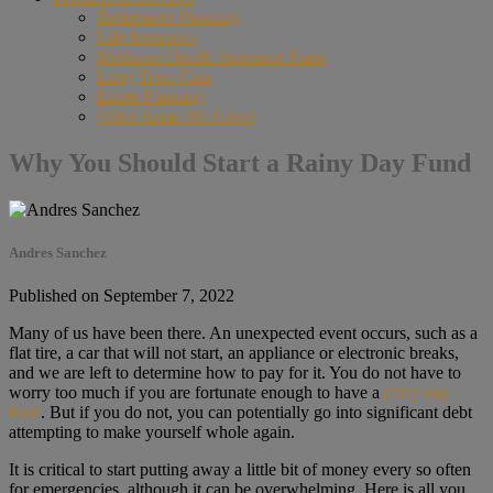
Retirement Planning
Life Insurance
Medicare Health Insurance Plans
Long Term Care
Estate Planning
Other Areas We Cover
Why You Should Start a Rainy Day Fund
Andres Sanchez
Published on September 7, 2022
Many of us have been there. An unexpected event occurs, such as a
flat tire, a car that will not start, an appliance or electronic breaks,
and we are left to determine how to pay for it. You do not have to
worry too much if you are fortunate enough to have a
rainy day
fund
. But if you do not, you can potentially go into significant debt
attempting to make yourself whole again.
It is critical to start putting away a little bit of money every so often
for emergencies, although it can be overwhelming. Here is all you