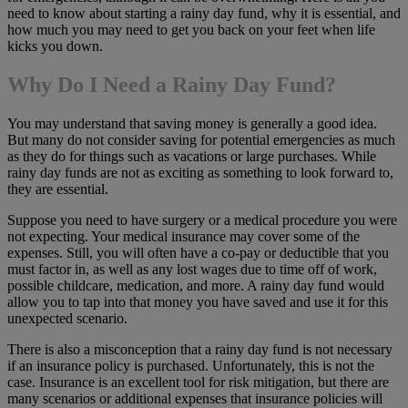
need to know about starting a rainy day fund, why it is essential, and
how much you may need to get you back on your feet when life
kicks you down.
Why Do I Need a Rainy Day Fund?
You may understand that saving money is generally a good idea.
But many do not consider saving for potential emergencies as much
as they do for things such as vacations or large purchases. While
rainy day funds are not as exciting as something to look forward to,
they are essential.
Suppose you need to have surgery or a medical procedure you were
not expecting. Your medical insurance may cover some of the
expenses. Still, you will often have a co-pay or deductible that you
must factor in, as well as any lost wages due to time off of work,
possible childcare, medication, and more. A rainy day fund would
allow you to tap into that money you have saved and use it for this
unexpected scenario.
There is also a misconception that a rainy day fund is not necessary
if an insurance policy is purchased. Unfortunately, this is not the
case. Insurance is an excellent tool for risk mitigation, but there are
many scenarios or additional expenses that insurance policies will