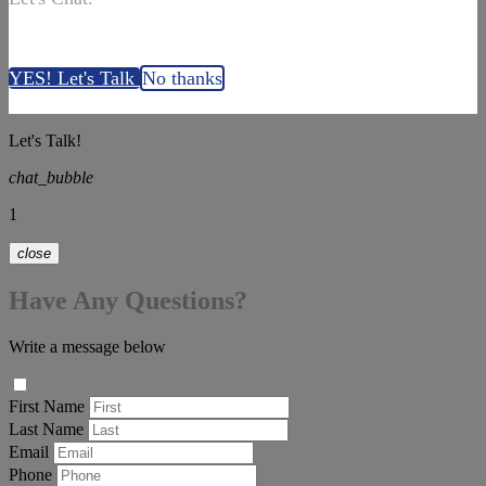
YES! Let's Talk
No thanks
Let's Talk!
chat_bubble
1
close
Have Any Questions?
Write a message below
First Name
Last Name
Email
Phone