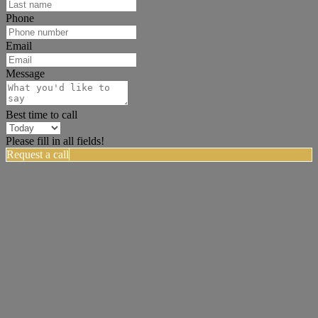
Phone
Email
Message
Best time to call
Please fill in all fields!
Request a call