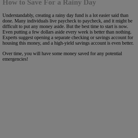
How to Save For a Rainy Day
Understandably, creating a rainy day fund is a lot easier said than
done. Many individuals live paycheck to paycheck, and it might be
difficult to put any money aside. But the best time to start is now.
Even putting a few dollars aside every week is better than nothing.
Experts suggest opening a separate checking or savings account for
housing this money, and a high-yield savings account is even better.
Over time, you will have some money saved for any potential
emergencies!