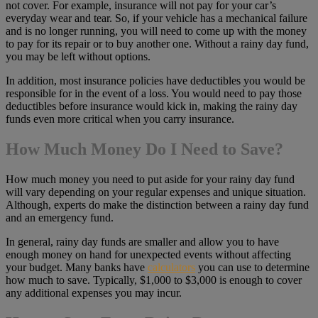
not cover. For example, insurance will not pay for your car’s
everyday wear and tear. So, if your vehicle has a mechanical failure
and is no longer running, you will need to come up with the money
to pay for its repair or to buy another one. Without a rainy day fund,
you may be left without options.
In addition, most insurance policies have deductibles you would be
responsible for in the event of a loss. You would need to pay those
deductibles before insurance would kick in, making the rainy day
funds even more critical when you carry insurance.
How Much Money Do I Need to Save?
How much money you need to put aside for your rainy day fund
will vary depending on your regular expenses and unique situation.
Although, experts do make the distinction between a rainy day fund
and an emergency fund.
In general, rainy day funds are smaller and allow you to have
enough money on hand for unexpected events without affecting
your budget. Many banks have
calculators
you can use to determine
how much to save. Typically, $1,000 to $3,000 is enough to cover
any additional expenses you may incur.