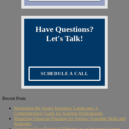
Have Questions?
Let's Talk!
SCHEDULE A CALL
Recent Posts
Navigating the Senior Insurance Landscape: A
Comprehensive Guide for Aspiring Professionals
Mastering Financial Planning for Seniors: Essential Skills and
Strategies
Unlocking Your Potential: Thriving as an Insurance Agent