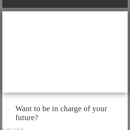
Want to be in charge of your
future?
Let's Chat.