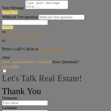
Your Message
Next Step
Wildcard Test question
Submit
or
Continue with Facebook
or
Prefer a call? Call us at
(702) 825-3600
close
label_important
label_important
Have Questions?
Let's Talk!
Let's Talk Real Estate!
I can help answer any tough questions you may have.
Thank You
Firstname
Lastname