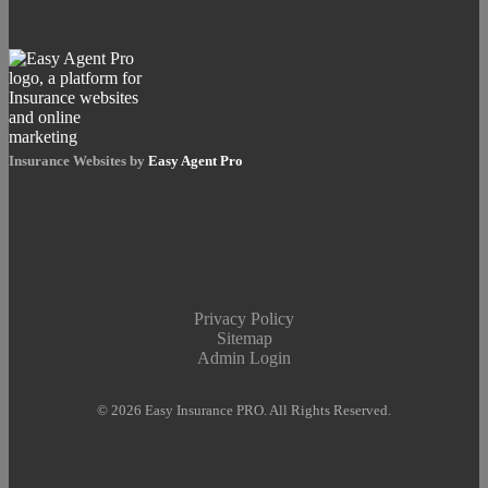
Insurance Websites by
Easy Agent Pro
Privacy Policy
Sitemap
Admin Login
© 2026 Easy Insurance PRO. All Rights Reserved.