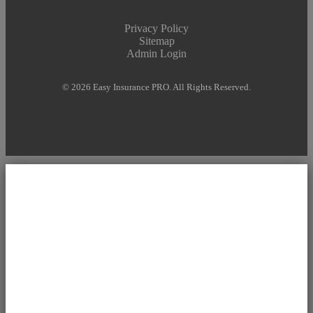
Privacy Policy
Sitemap
Admin Login
© 2026 Easy Insurance PRO. All Rights Reserved.