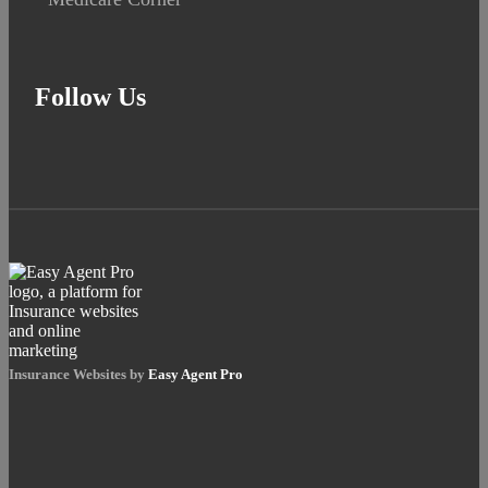
Follow Us
Insurance Websites by
Easy Agent Pro