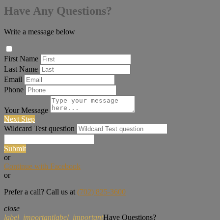
Have Any Questions?
Write a message below
First Name
Last Name
Email
Phone
Your Message
Next Step
Wildcard Test question
Submit
or
Continue with Facebook
or
Prefer a call? Call us at
(702) 825-3600
close
label_important
label_important
Have Questions?