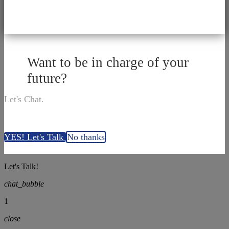
Want to be in charge of your
future?
Let's Chat.
YES! Let's Talk
No thanks
Let's Talk!
chat_bubble
1
close