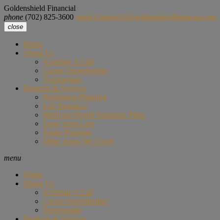
Goldenshield Financial
phone
(702) 825-3600
email
ContactUs@goldenshieldfinancial.com
close
Home
About Us
Schedule A Call
Career Opportunities
Testimonials
Products & Services
Retirement Planning
Life Insurance
Medicare Health Insurance Plans
Long Term Care
Estate Planning
Other Areas We Cover
menu
Home
About Us
Schedule A Call
Career Opportunities
Testimonials
Products & Services