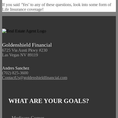
If you said ‘Yes’ to any of these questions, look into some form of
Life Insurance coverage!
Goldenshield Financial
6725 Via Austi Pkwy #230
Las Vegas NV 89119
Andres Sanchez
(702) 825-3600
ContactUs@goldenshieldfinancial.com
WHAT ARE YOUR GOALS?
Medicare Corner