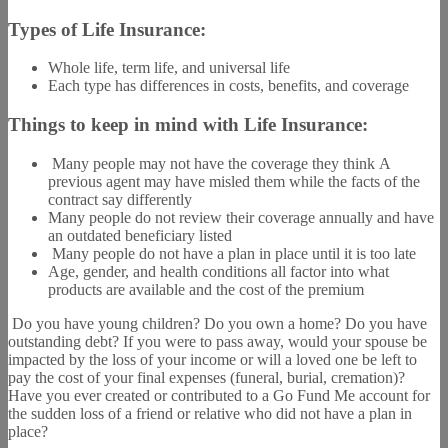
Types of Life Insurance:
Whole life, term life, and universal life
Each type has differences in costs, benefits, and coverage
Things to keep in mind with Life Insurance:
Many people may not have the coverage they think A
previous agent may have misled them while the facts of the
contract say differently
Many people do not review their coverage annually and have
an outdated beneficiary listed
Many people do not have a plan in place until it is too late
Age, gender, and health conditions all factor into what
products are available and the cost of the premium
Do you have young children? Do you own a home? Do you have
outstanding debt? If you were to pass away, would your spouse be
impacted by the loss of your income or will a loved one be left to
pay the cost of your final expenses (funeral, burial, cremation)?
Have you ever created or contributed to a Go Fund Me account for
the sudden loss of a friend or relative who did not have a plan in
place?