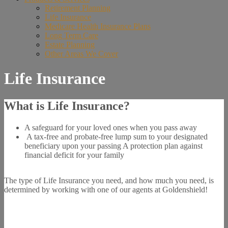
Retirement Planning
Life Insurance
Medicare Health Insurance Plans
Long Term Care
Estate Planning
Other Areas We Cover
Life Insurance
What is Life Insurance?
A safeguard for your loved ones when you pass away
A tax-free and probate-free lump sum to your designated
beneficiary upon your passing A protection plan against
financial deficit for your family
The type of Life Insurance you need, and how much you need, is
determined by working with one of our agents at Goldenshield!