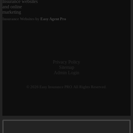
Insurance Websites by
Easy Agent Pro
Privacy Policy
Sitemap
Admin Login
© 2026 Easy Insurance PRO. All Rights Reserved.