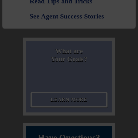
Read Tips and Tricks
See Agent Success Stories
What are
Your Goals?
LEARN MORE
Have Questions?