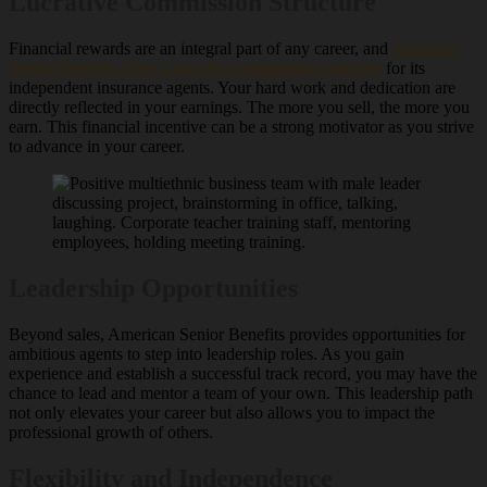
Lucrative Commission Structure
Financial rewards are an integral part of any career, and
American
Senior Benefits offers a lucrative commission structure
for its
independent insurance agents. Your hard work and dedication are
directly reflected in your earnings. The more you sell, the more you
earn. This financial incentive can be a strong motivator as you strive
to advance in your career.
Leadership Opportunities
Beyond sales, American Senior Benefits provides opportunities for
ambitious agents to step into leadership roles. As you gain
experience and establish a successful track record, you may have the
chance to lead and mentor a team of your own. This leadership path
not only elevates your career but also allows you to impact the
professional growth of others.
Flexibility and Independence