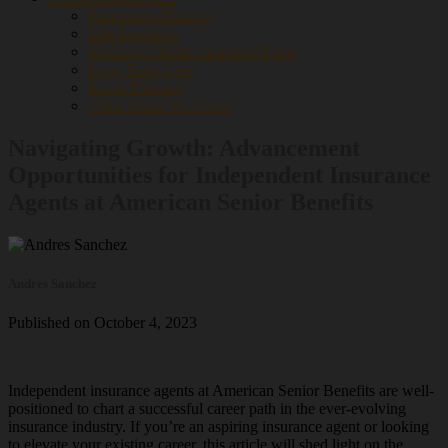
Retirement Planning
Life Insurance
Medicare Health Insurance Plans
Long Term Care
Estate Planning
Other Areas We Cover
Navigating Growth: Advancement
Opportunities for Independent Insurance
Agents at American Senior Benefits
Andres Sanchez
Published on October 4, 2023
Independent insurance agents at American Senior Benefits are well-
positioned to chart a successful career path in the ever-evolving
insurance industry. If you’re an aspiring insurance agent or looking
to elevate your existing career, this article will shed light on the