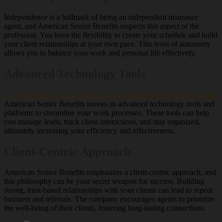
Independence is a hallmark of being an independent insurance
agent, and American Senior Benefits respects this aspect of the
profession. You have the flexibility to create your schedule and build
your client relationships at your own pace. This level of autonomy
allows you to balance your work and personal life effectively.
Advanced Technology Tools
In the digital age, staying ahead of the technological curve is crucial.
American Senior Benefits invests in advanced technology tools and
platforms to streamline your work processes. These tools can help
you manage leads, track client interactions, and stay organized,
ultimately increasing your efficiency and effectiveness.
Client-Centric Approach
American Senior Benefits emphasizes a client-centric approach, and
this philosophy can be your secret weapon for success. Building
strong, trust-based relationships with your clients can lead to repeat
business and referrals. The company encourages agents to prioritize
the well-being of their clients, fostering long-lasting connections.