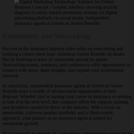
Community and Networking
Success in the insurance industry often relies on networking and
building a robust client base. American Senior Benefits facilitates
this by fostering a sense of community among its agents.
Networking events, seminars, and conferences offer opportunities to
connect with peers, share insights, and expand your professional
network.
In conclusion, independent insurance agents at American Senior
Benefits have a wealth of advancement opportunities at their
disposal. Whether you’re starting your career in insurance or seeking
to take it to the next level, this company offers the support, training,
and incentives needed to thrive in the industry. With a focus on
mentorship, a diverse product portfolio, and a client-centric
approach, your journey as an insurance agent is poised for
remarkable growth.
If you’re ready to embark on a rewarding career journey and want to