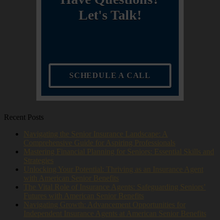
Let's Talk!
SCHEDULE A CALL
Recent Posts
Navigating the Senior Insurance Landscape: A
Comprehensive Guide for Aspiring Professionals
Mastering Financial Planning for Seniors: Essential Skills and
Strategies
Unlocking Your Potential: Thriving as an Insurance Agent
with American Senior Benefits
The Vital Role of Insurance Agents: Safeguarding Seniors’
Futures with American Senior Benefits
Navigating Growth: Advancement Opportunities for
Independent Insurance Agents at American Senior Benefits