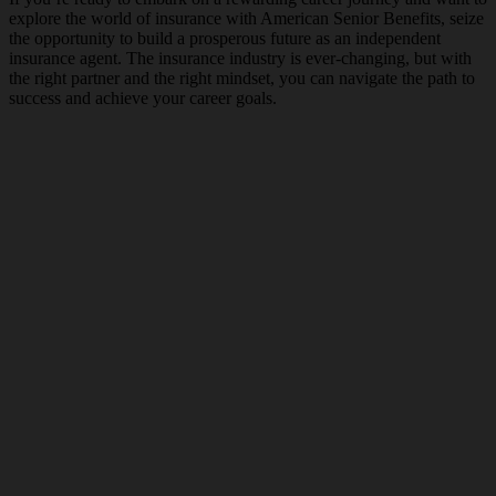
explore the world of insurance with American Senior Benefits, seize
the opportunity to build a prosperous future as an independent
insurance agent. The insurance industry is ever-changing, but with
the right partner and the right mindset, you can navigate the path to
success and achieve your career goals.