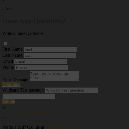
close
Have Any Questions?
Write a message below
First Name
Last Name
Email
Phone
Your Message
Next Step
Wildcard Test question
Submit
or
Continue with Facebook
or
Prefer a call? Call us at
(702) 825-3600