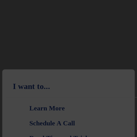
I want to...
Learn More
Schedule A Call