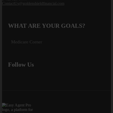
ContactUs@goldenshieldfinancial.com
WHAT ARE YOUR GOALS?
Medicare Corner
Follow Us