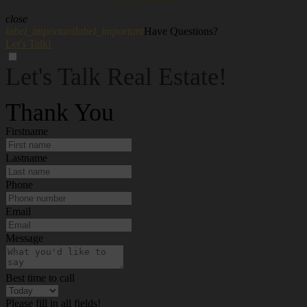
close
label_important
label_important
Have Questions?
Let's Talk!
Let's Talk Real Estate!
I can help answer any tough questions you may have.
Thank You
Firstname
Lastname
Phone
Email
Message
Best time to call
Please fill in all fields!