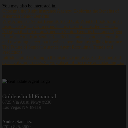
You may also be interested in...
Choosing the Right Insurance Agency: Exploring the Benefits of
American Senior Benefits
Why American Senior Benefits Stand Out: What to Look for in an
Insurance Agency Numerous factors must be considered when...
A Day in the Life of an American Senior Benefits Insurance Agent
Being an American Senior Benefits insurance agent is a dynamic
and rewarding career that involves more than just selling insurance...
The Future of Senior Insurance Agent Recruiting: Trends and
Predictions
Introduction Recruiting in the insurance industry is a dynamic and
ever-evolving process. Staying ahead of the curve and adapting to...
Goldenshield Financial
6725 Via Austi Pkwy #230
Las Vegas NV 89119
Andres Sanchez
(702) 825-3600