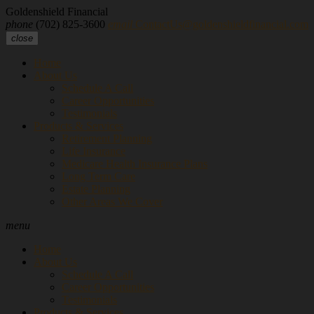
Goldenshield Financial
phone
(702) 825-3600
email
ContactUs@goldenshieldfinancial.com
close
Home
About Us
Schedule A Call
Career Opportunities
Testimonials
Products & Services
Retirement Planning
Life Insurance
Medicare Health Insurance Plans
Long Term Care
Estate Planning
Other Areas We Cover
menu
Home
About Us
Schedule A Call
Career Opportunities
Testimonials
Products & Services