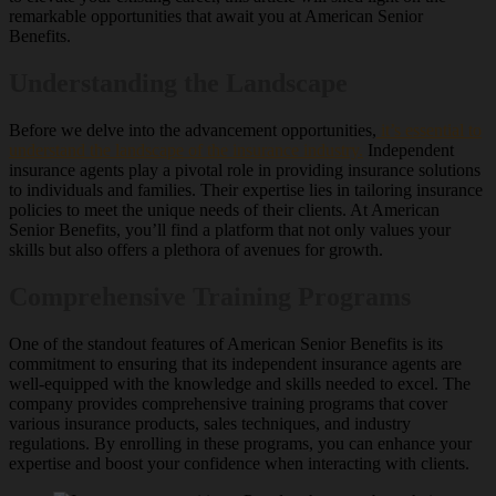
remarkable opportunities that await you at American Senior
Benefits.
Understanding the Landscape
Before we delve into the advancement opportunities,
it’s essential to
understand the landscape of the insurance industry.
Independent
insurance agents play a pivotal role in providing insurance solutions
to individuals and families. Their expertise lies in tailoring insurance
policies to meet the unique needs of their clients. At American
Senior Benefits, you’ll find a platform that not only values your
skills but also offers a plethora of avenues for growth.
Comprehensive Training Programs
One of the standout features of American Senior Benefits is its
commitment to ensuring that its independent insurance agents are
well-equipped with the knowledge and skills needed to excel. The
company provides comprehensive training programs that cover
various insurance products, sales techniques, and industry
regulations. By enrolling in these programs, you can enhance your
expertise and boost your confidence when interacting with clients.