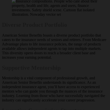
Diverse Product Portfolio
American Senior Benefits boasts a diverse product portfolio that
caters to the insurance needs of seniors and retirees. From Medicare
Advantage plans to life insurance policies, the range of products
available allows independent agents to tap into multiple markets.
This diversity opens doors to reach a broader client base and
increases your earning potential.
Supportive Mentorship
Mentorship is a vital component of professional growth, and
American Senior Benefits understands its significance. As an
independent insurance agent, you’ll have access to experienced
mentors who can guide you through the nuances of the insurance
industry. Learning from those who have successfully navigated the
industry can significantly accelerate your career progression.