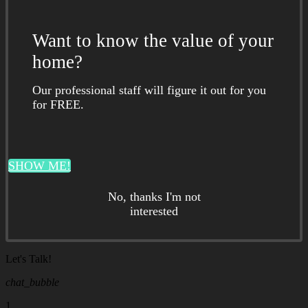
Want to know the value of your
home?
Our professional staff will figure it out for you
for FREE.
SHOW ME!
No, thanks I'm not
interested
Let's Talk!
chat_bubble
1