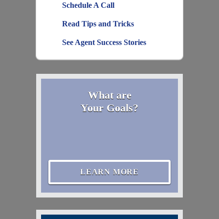
Schedule A Call
Read Tips and Tricks
See Agent Success Stories
What are
Your Goals?
LEARN MORE