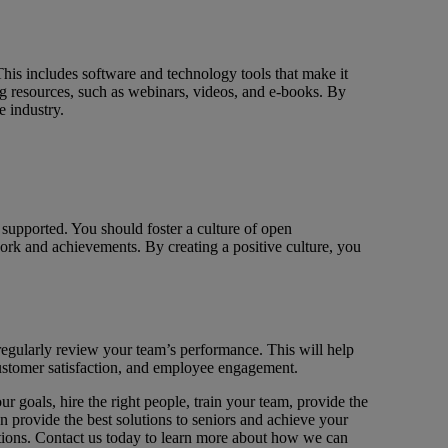
This includes software and technology tools that make it
ng resources, such as webinars, videos, and e-books. By
e industry.
 supported. You should foster a culture of open
rk and achievements. By creating a positive culture, you
regularly review your team’s performance. This will help
customer satisfaction, and employee engagement.
r goals, hire the right people, train your team, provide the
an provide the best solutions to seniors and achieve your
utions. Contact us today to learn more about how we can