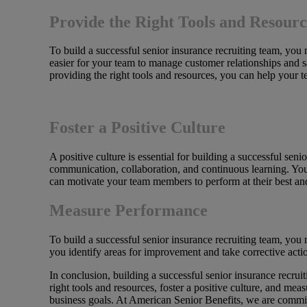
Provide the Right Tools and Resourc
To build a successful senior insurance recruiting team, yo
easier for your team to manage customer relationships and 
providing the right tools and resources, you can help your t
Foster a Positive Culture
A positive culture is essential for building a successful se
communication, collaboration, and continuous learning. You
can motivate your team members to perform at their best an
Measure Performance
To build a successful senior insurance recruiting team, yo
you identify areas for improvement and take corrective act
In conclusion, building a successful senior insurance recrui
right tools and resources, foster a positive culture, and me
business goals. At American Senior Benefits, we are committ