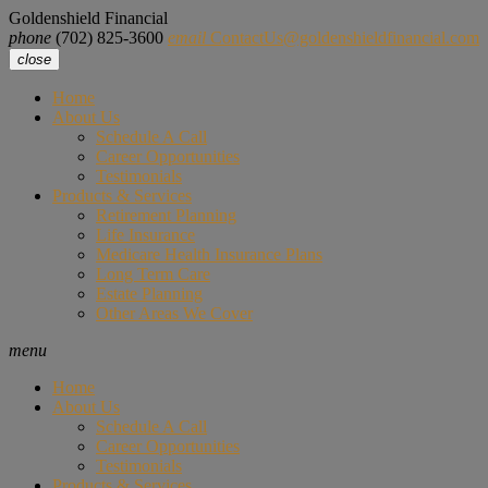
Goldenshield Financial
phone
(702) 825-3600
email
ContactUs@goldenshieldfinancial.com
close
Home
About Us
Schedule A Call
Career Opportunities
Testimonials
Products & Services
Retirement Planning
Life Insurance
Medicare Health Insurance Plans
Long Term Care
Estate Planning
Other Areas We Cover
menu
Home
About Us
Schedule A Call
Career Opportunities
Testimonials
Products & Services