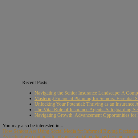
Recent Posts
Navigating the Senior Insurance Landscape: A Compr
Mastering Financial Planning for Seniors: Essential Sk
Unlocking Your Potential: Thriving as an Insurance 
The Vital Role of Insurance Agents: Safeguarding Se
Navigating Growth: Advancement Opportunities for 
You may also be interested in...
How Seniors Are Using Social Media for Informed Buying Decisions
As technology continues to advance, social media has become an integra