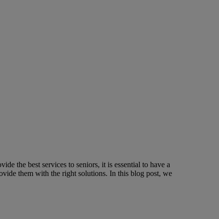
de the best services to seniors, it is essential to have a
ide them with the right solutions. In this blog post, we