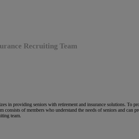
nsurance Recruiting Team
es in providing seniors with retirement and insurance solutions. To provi
eam consists of members who understand the needs of seniors and can prov
uiting team.