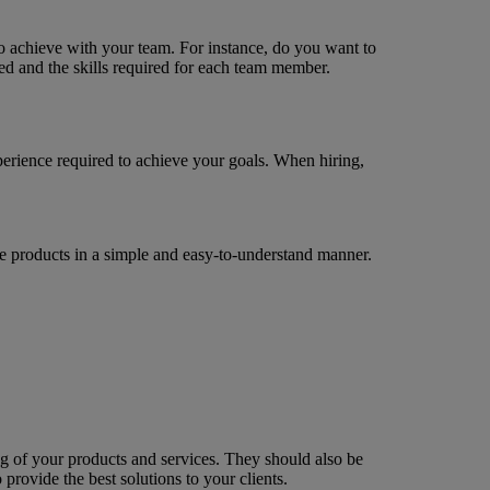
to achieve with your team. For instance, do you want to
ed and the skills required for each team member.
xperience required to achieve your goals. When hiring,
 products in a simple and easy-to-understand manner.
g of your products and services. They should also be
provide the best solutions to your clients.