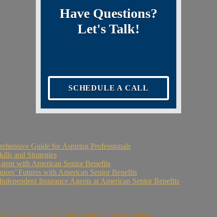
Have Questions?
Let's Talk!
SCHEDULE A CALL
ehensive Guide for Aspiring Professionals
ills and Strategies
Agent with American Senior Benefits
niors’ Futures with American Senior Benefits
Independent Insurance Agents at American Senior Benefits
l part of our lives, and seniors are no exception....