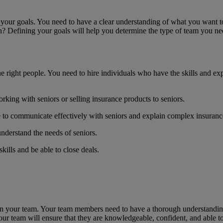
ne your goals. You need to have a clear understanding of what you want 
n? Defining your goals will help you determine the type of team you ne
he right people. You need to hire individuals who have the skills and e
king with seniors or selling insurance products to seniors.
to communicate effectively with seniors and explain complex insurance
derstand the needs of seniors.
kills and be able to close deals.
train your team. Your team members need to have a thorough understandin
our team will ensure that they are knowledgeable, confident, and able to 