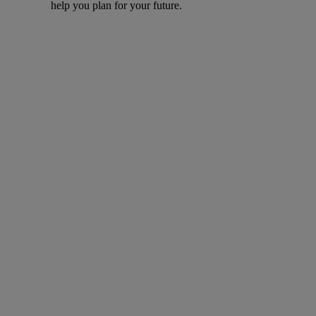
help you plan for your future.