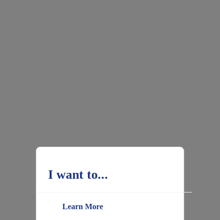
I want to...
Learn More