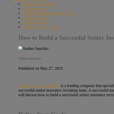
Retirement Planning
Life Insurance
Medicare Health Insurance Plans
Long Term Care
Estate Planning
Other Areas We Cover
How to Build a Successful Senior I
Andres Sanchez
Published on May 27, 2023
American Senior Benefits
is a leading company that specializ
successful senior insurance recruiting team. A successful t
will discuss how to build a successful senior insurance recr