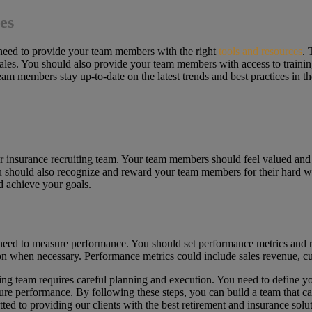
es
u need to provide your team members with the right
tools and resources
. 
sales. You should also provide your team members with access to traini
eam members stay up-to-date on the latest trends and best practices in th
nior insurance recruiting team. Your team members should feel valued and
 should also recognize and reward your team members for their hard wo
d achieve your goals.
u need to measure performance. You should set performance metrics and 
ion when necessary. Performance metrics could include sales revenue, 
ting team requires careful planning and execution. You need to define you
asure performance. By following these steps, you can build a team that c
ed to providing our clients with the best retirement and insurance sol