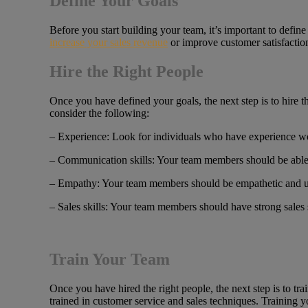
Define Your Goals
Before you start building your team, it’s important to defi
increase your sales revenue
or improve customer satisfactio
Hire the Right People
Once you have defined your goals, the next step is to hire t
consider the following:
– Experience: Look for individuals who have experience wor
– Communication skills: Your team members should be able 
– Empathy: Your team members should be empathetic and un
– Sales skills: Your team members should have strong sales s
Train Your Team
Once you have hired the right people, the next step is to 
trained in customer service and sales techniques. Training y